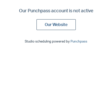
Our Punchpass account is not active
Our Website
Studio scheduling powered by
Punchpass